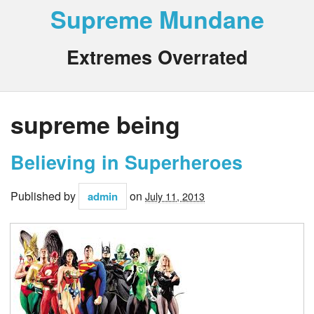
Supreme Mundane
Extremes Overrated
supreme being
Believing in Superheroes
Published by
on
admin
July 11, 2013