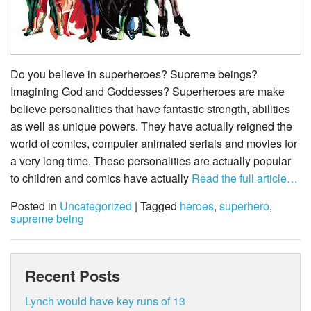
Do you believe in superheroes? Supreme beings?
Imagining God and Goddesses? Superheroes are make
believe personalities that have fantastic strength, abilities
as well as unique powers. They have actually reigned the
world of comics, computer animated serials and movies for
a very long time. These personalities are actually popular
to children and comics have actually
Read the full article…
Posted in
Uncategorized
| Tagged
heroes
,
superhero
,
supreme being
Recent Posts
Lynch would have key runs of 13