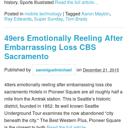
history. Sports Illustrated
Read the full article…
Posted in
mobile technology
| Tagged
Aaron Maybin
,
Ray Edwards
,
Super Sunday
,
Tom Brady
49ers Emotionally Reeling After
Embarrassing Loss CBS
Sacramento
Published by
on
sanmiguelmichael
December 21, 2015
49ers emotionally reeling after embarrassing loss cbs
sacramento Hotels in Pioneer Square are all roughly half a
mile from the Amtrak station. This is Seattle’s historic
district, founded in 1852. Its well known Seattle
Underground Tour examines the now abandoned "city
beneath the city." The Best Western Plus, Pioneer Square
is the closest to both
Read the full article…