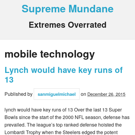
Supreme Mundane
Extremes Overrated
mobile technology
Lynch would have key runs of
13
Published by
on
sanmiguelmichael
December 26, 2015
lynch would have key runs of 13 Over the last 13 Super
Bowls since the start of the 2000 NFL season, defense has
prevailed. The league’s top ranked defense hoisted the
Lombardi Trophy when the Steelers edged the potent