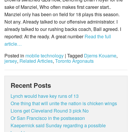
sake of Manziel, Who often makes first career start..
Manziel only has been on field for 18 plays this season.
Not any. Already talked to our offensive administrator. I
already talked to our rushing backs coach, Ball agreed. I
reported: At the ready. A great number
Read the full
article…
Posted in
mobile technology
| Tagged
Djems Kouame
,
jersey
,
Related Articles
,
Toronto Argonauts
Recent Posts
Lynch would have key runs of 13
One thing that will unite the nation is chicken wings
Lions get Cleveland Round 3 pick No
Or San Francisco in the postseason
Kaepernick said Sunday regarding a possible