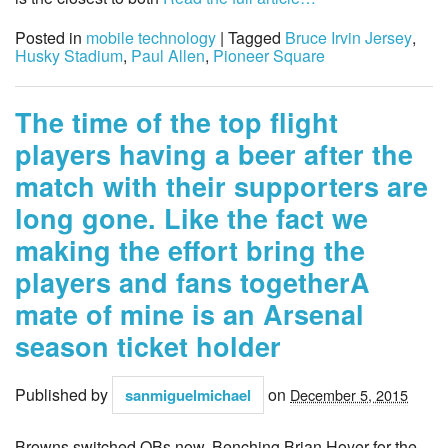
Posted in
mobile technology
| Tagged
Bruce Irvin Jersey
,
Husky Stadium
,
Paul Allen
,
Pioneer Square
The time of the top flight
players having a beer after the
match with their supporters are
long gone. Like the fact we
making the effort bring the
players and fans togetherA
mate of mine is an Arsenal
season ticket holder
Published by
on
sanmiguelmichael
December 5, 2015
Browns switched QBs now, Benching Brian Hoyer for the