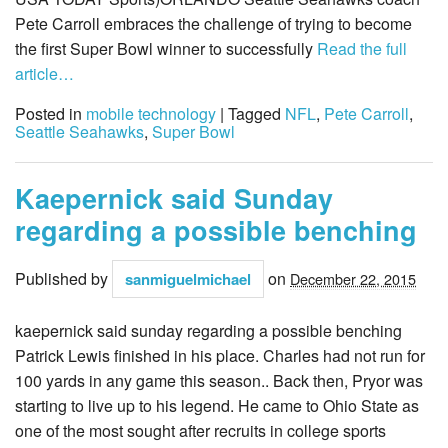
Pete Carroll embraces the challenge of trying to become
the first Super Bowl winner to successfully
Read the full
article…
Posted in
mobile technology
| Tagged
NFL
,
Pete Carroll
,
Seattle Seahawks
,
Super Bowl
Kaepernick said Sunday
regarding a possible benching
Published by
on
sanmiguelmichael
December 22, 2015
kaepernick said sunday regarding a possible benching
Patrick Lewis finished in his place. Charles had not run for
100 yards in any game this season.. Back then, Pryor was
starting to live up to his legend. He came to Ohio State as
one of the most sought after recruits in college sports