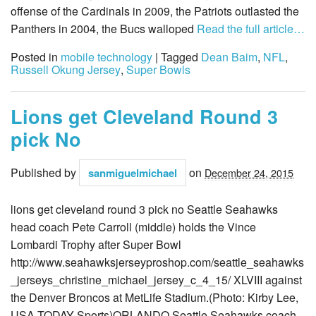
offense of the Cardinals in 2009, the Patriots outlasted the
Panthers in 2004, the Bucs walloped
Read the full article…
Posted in
mobile technology
| Tagged
Dean Baim
,
NFL
,
Russell Okung Jersey
,
Super Bowls
Lions get Cleveland Round 3
pick No
Published by
on
sanmiguelmichael
December 24, 2015
lions get cleveland round 3 pick no Seattle Seahawks
head coach Pete Carroll (middle) holds the Vince
Lombardi Trophy after Super Bowl
http://www.seahawksjerseyproshop.com/seattle_seahawks
_jerseys_christine_michael_jersey_c_4_15/ XLVIII against
the Denver Broncos at MetLife Stadium.(Photo: Kirby Lee,
USA TODAY Sports)ORLANDO Seattle Seahawks coach