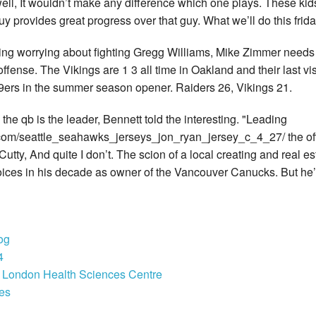
s well, It wouldn’t make any difference which one plays. These k
guy provides great progress over that guy. What we’ll do this frida
ding worrying about fighting Gregg Williams, Mike Zimmer need
fense. The Vikings are 1 3 all time in Oakland and their last vis
49ers in the summer season opener. Raiders 26, Vikings 21.
 qb is the leader, Bennett told the interesting. "Leading
om/seattle_seahawks_jerseys_jon_ryan_jersey_c_4_27/ the off
Cutty, And quite I don’t. The scion of a local creating and real est
oices in his decade as owner of the Vancouver Canucks. But he’s 
og
4
e London Health Sciences Centre
ges