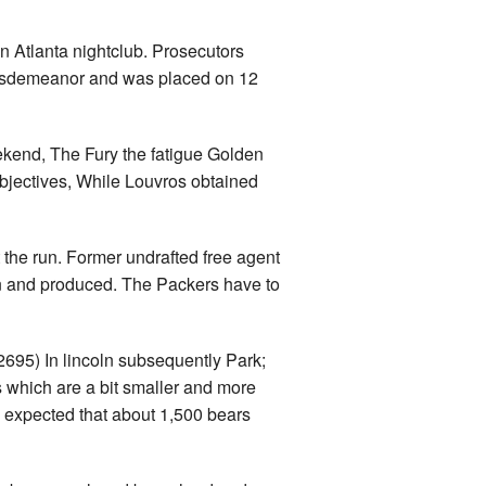
n Atlanta nightclub. Prosecutors
 misdemeanor and was placed on 12
kend, The Fury the fatigue Golden
objectives, While Louvros obtained
 the run. Former undrafted free agent
n and produced. The Packers have to
695) In lincoln subsequently Park;
 which are a bit smaller and more
’s expected that about 1,500 bears