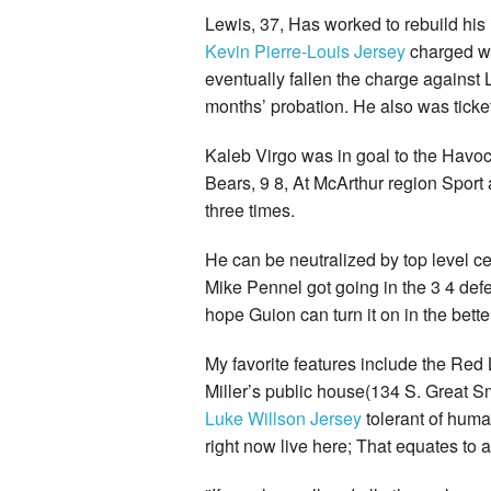
Lewis, 37, Has worked to rebuild hi
Kevin Pierre-Louis Jersey
charged wi
eventually fallen the charge agains
months’ probation. He also was ticket
Kaleb Virgo was in goal to the Havo
Bears, 9 8, At McArthur region Sport
three times.
He can be neutralized by top level ce
Mike Pennel got going in the 3 4 de
hope Guion can turn it on in the bette
My favorite features include the Red
Miller’s public house(134 S. Great S
Luke Willson Jersey
tolerant of human
right now live here; That equates to 