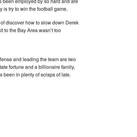
ids been employed by so hard and are
y is try to win the football game.
s of discover how to slow down Derek
it to the Bay Area wasn’t too
ense and leading the team are two
ate fortune and a billionaire family,
been in plenty of scraps of late.