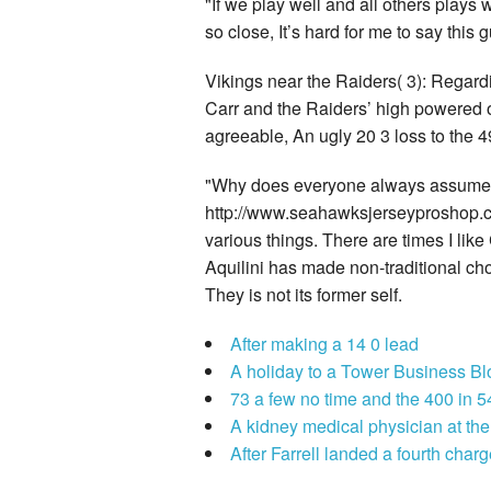
"If we play well and all others play
so close, It’s hard for me to say this 
Vikings near the Raiders( 3): Regar
Carr and the Raiders’ high powered of
agreeable, An ugly 20 3 loss to the 
"Why does everyone always assume the
http://www.seahawksjerseyproshop.c
various things. There are times I like 
Aquilini has made non-traditional ch
They is not its former self.
After making a 14 0 lead
A holiday to a Tower Business Bl
73 a few no time and the 400 in 5
A kidney medical physician at th
After Farrell landed a fourth char