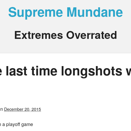
Supreme Mundane
Extremes Overrated
 last time longshots 
on
December 20, 2015
n a playoff game