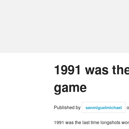
1991 was the
game
Published by
sanmiguelmichael
1991 was the last time longshots wo