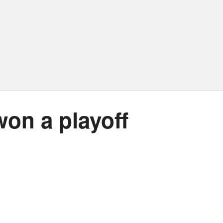
won a playoff