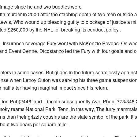
s image since he and two buddies were
th murder in 2000 after the stabbing death of two men outside a
t Lewis, Who wound up pleading guilty to blockage of justice a
ed $250,000 by the NFL for breaking its conduct policy..
c, Insurance coverage Fury went with McKenzie Povoas. On wee
 and Event Centre. Dicostanzo led the Fury with four goals and 
nters in some cases, But glides in the future seamlessly against
fense when Letroy Guion was serving his three game suspensio
r half after having marginal impact since his return.
 Lion Pub(2446 iand. Lincoln subsequently Ave, Phon. 773/348 2
moky reams National Park, Tenn. In this way, The furry mammals
s than their grizzly cousins are the state symbol of the park. It
about two bears per square mile..